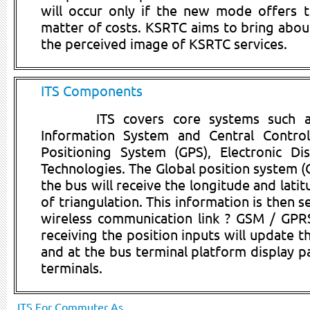
will occur only if the new mode offers t
matter of costs. KSRTC aims to bring about
the perceived image of KSRTC services.
ITS Components
ITS covers core systems such a
Information System and Central Control
Positioning System (GPS), Electronic D
Technologies. The Global position system 
the bus will receive the longitude and lati
of triangulation. This information is then 
wireless communication link ? GSM / GPRS.
receiving the position inputs will update t
and at the bus terminal platform display p
terminals.
ITS For Commuter As