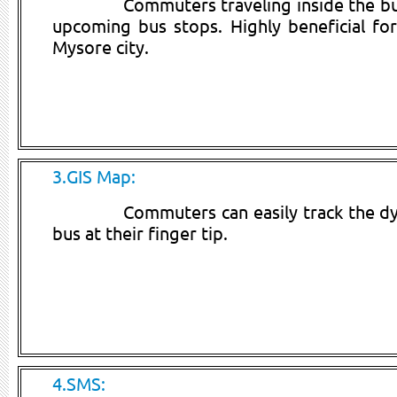
Commuters traveling inside the bus
upcoming bus stops. Highly beneficial f
Mysore city.
3.GIS Map:
Commuters can easily track the dy
bus at their finger tip.
4.SMS: