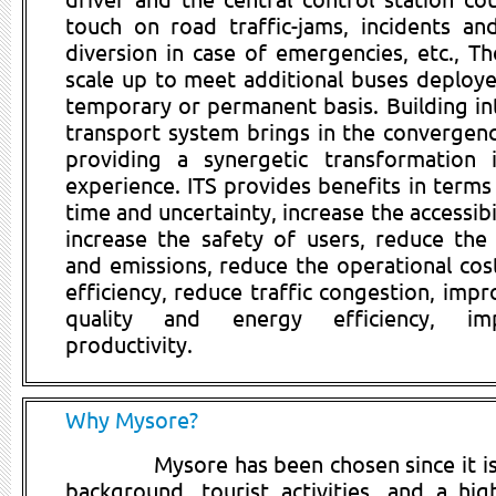
touch on road traffic-jams, incidents an
diversion in case of emergencies, etc., Th
scale up to meet additional buses deploy
temporary or permanent basis. Building int
transport system brings in the convergen
providing a synergetic transformation
experience. ITS provides benefits in terms
time and uncertainty, increase the accessibi
increase the safety of users, reduce the
and emissions, reduce the operational cost
efficiency, reduce traffic congestion, imp
quality and energy efficiency, im
productivity.
Why Mysore?
Mysore has been chosen since it is 
background, tourist activities, and a hig