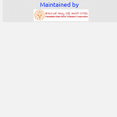
Maintained by