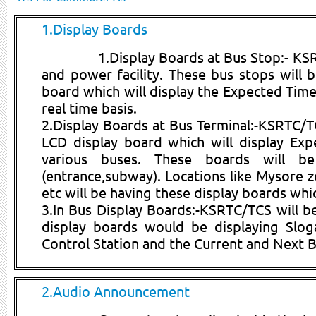
1.Display Boards
1.Display Boards at Bus Stop:- KSR
and power facility. These bus stops will b
board which will display the Expected Time 
real time basis.
2.Display Boards at Bus Terminal:-KSRTC/TCS
LCD display board which will display Ex
various buses. These boards will be
(entrance,subway). Locations like Mysore 
etc will be having these display boards whi
3.In Bus Display Boards:-KSRTC/TCS will be
display boards would be displaying Slog
Control Station and the Current and Next B
2.Audio Announcement