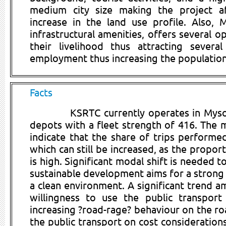
medium city size making the project a
increase in the land use profile. Also, 
infrastructural amenities, offers several o
their livelihood thus attracting sever
employment thus increasing the population 
Facts
KSRTC currently operates in Mys
depots with a fleet strength of 416. The m
indicate that the share of trips performe
which can still be increased, as the propor
is high. Significant modal shift is needed t
sustainable development aims for a strong 
a clean environment. A significant trend 
willingness to use the public transport
increasing ?road-rage? behaviour on the roa
the public transport on cost consideration