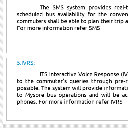
The SMS system provides real-t
scheduled bus availability for the conve
commuters shall be able to plan their trip 
For more information refer SMS
5.IVRS:
ITS Interactive Voice Response (I
to the commuter's queries through pre-
possible. The system will provide informati
to Mysore bus operations and will be acc
phones. For more information refer IVRS