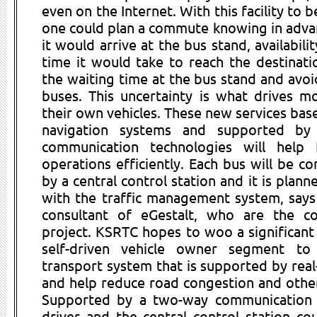
even on the Internet. With this facility to b
one could plan a commute knowing in adva
it would arrive at the bus stand, availabili
time it would take to reach the destinati
the waiting time at the bus stand and av
buses. This uncertainty is what drives m
their own vehicles. These new services ba
navigation systems and supported by
communication technologies will help
operations efficiently. Each bus will be c
by a central control station and it is plann
with the traffic management system, says 
consultant of eGestalt, who are the co
project. KSRTC hopes to woo a significant
self-driven vehicle owner segment t
transport system that is supported by real
and help reduce road congestion and other
Supported by a two-way communication vo
driver and the central control station co