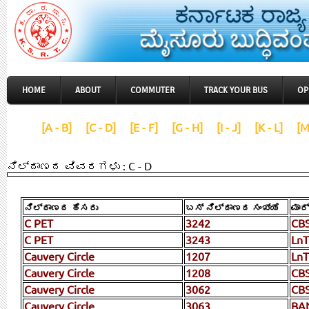
HOME
ABOUT
COMMUTER
TRACK YOUR BUS
OP
[A - B]
[C - D]
[E - F]
[G - H]
[I - J]
[K - L]
[M
ನಿಲ್ದಾಣದ ವಿವರಗಳು : C - D
ನಿಲ್ದಾಣದ ಹೆಸರು
ಬಸ್ ನಿಲ್ದಾಣದ ಸಂಖ್ಯೆ
ಮಾರ
C PET
3242
CB
C PET
3243
LnT
Cauvery Circle
1207
LnT
Cauvery Circle
1208
CBS
Cauvery Circle
3062
CB
Cauvery Circle
3063
BA