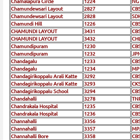
Chamalapura Circle
1224
NG
Chamundewsari Layout
2827
CB
Chamundewsari Layout
2828
SD
Chamundi Hill
1226
CB
CHAMUNDI LAYOUT
3431
CB
CHAMUNDI LAYOUT
3432
CH
Chamundipuram
1230
CB
Chamundipuram
1232
JP
Chandagalu
1233
CB
Chandagalu
1234
MP
Chandagirikoppalu Arali Katte
3292
CB
Chandagirikoppalu Arali Katte
3293
CK
Chandagirikoppalu School
3294
CB
Chandahalli
3278
TN
Chandrakala Hospital
1235
CB
Chandrakala Hospital
1236
CB
Channahalli
3356
CB
Channahalli
3357
MP
Channahalli Bore
3358
CB