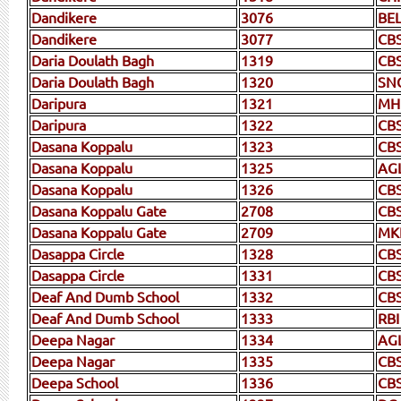
Dandikere
3076
BEL
Dandikere
3077
CBS
Daria Doulath Bagh
1319
CB
Daria Doulath Bagh
1320
SN
Daripura
1321
MH
Daripura
1322
CB
Dasana Koppalu
1323
CB
Dasana Koppalu
1325
AG
Dasana Koppalu
1326
CB
Dasana Koppalu Gate
2708
CB
Dasana Koppalu Gate
2709
MK
Dasappa Circle
1328
CB
Dasappa Circle
1331
CBS
Deaf And Dumb School
1332
CBS
Deaf And Dumb School
1333
RBI
Deepa Nagar
1334
AG
Deepa Nagar
1335
CB
Deepa School
1336
CB