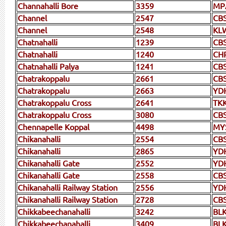
Channahalli Bore
3359
MP
Channel
2547
CB
Channel
2548
KL
Chatnahalli
1239
CB
Chatnahalli
1240
CH
Chatnahalli Palya
1241
CB
Chatrakoppalu
2661
CB
Chatrakoppalu
2663
YD
Chatrakoppalu Cross
2641
TK
Chatrakoppalu Cross
3080
CB
Chennapelle Koppal
4498
MY
Chikanahalli
2554
CB
Chikanahalli
2865
YD
Chikanahalli Gate
2552
YD
Chikanahalli Gate
2558
CB
Chikanahalli Railway Station
2556
YD
Chikanahalli Railway Station
2728
CB
Chikkabeechanahalli
3242
BL
Chikkabeechanahalli
3409
BLK