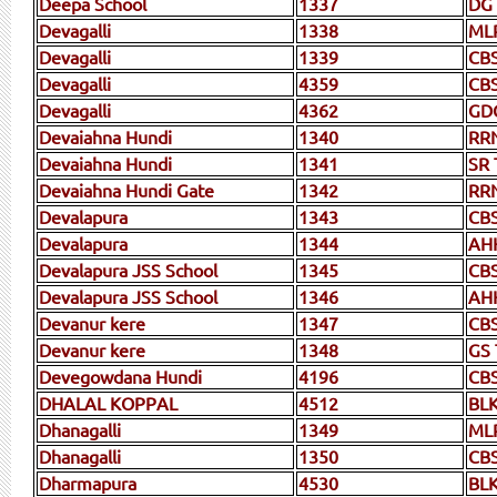
Deepa School
1337
DG
Devagalli
1338
ML
Devagalli
1339
CB
Devagalli
4359
CB
Devagalli
4362
GD
Devaiahna Hundi
1340
RR
Devaiahna Hundi
1341
SR 
Devaiahna Hundi Gate
1342
RR
Devalapura
1343
CB
Devalapura
1344
AH
Devalapura JSS School
1345
CB
Devalapura JSS School
1346
AH
Devanur kere
1347
CBS
Devanur kere
1348
GS 
Devegowdana Hundi
4196
CB
DHALAL KOPPAL
4512
BL
Dhanagalli
1349
ML
Dhanagalli
1350
CB
Dharmapura
4530
BL