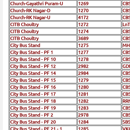
Church-Gayathri Puram-U
1269
CB
Church-RK Nagar-D
1270
CB
Church-RK Nagar-U
4172
CB
CITB Choultry
1272
LnT
CITB Choultry
1274
CBS
CITB Choultry
3689
CB
City Bus Stand
1275
MH
City Bus Stand - PF 1
1277
CBS
City Bus Stand - PF 10
1278
CB
City Bus Stand - PF 12
2982
GD
City Bus Stand - PF 14
2984
CB
City Bus Stand - PF 15
1279
CB
City Bus Stand - PF 16
1280
CB
City Bus Stand - PF 17
1281
CB
City Bus Stand - PF 18
1282
RR
City Bus Stand - PF 19
1283
CB
City Bus Stand - PF 2
2978
CB
City Bus Stand - PF 20
1284
SB
City Bus Stand - PF 21 - 1
1285
VK