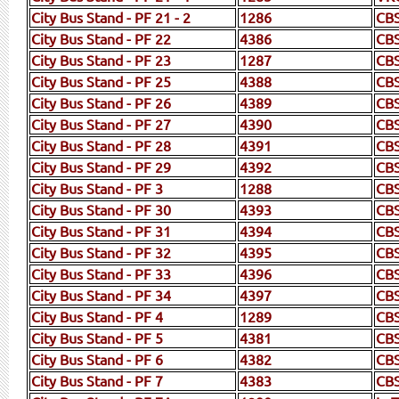
City Bus Stand - PF 21 - 2
1286
CB
City Bus Stand - PF 22
4386
CBS
City Bus Stand - PF 23
1287
CB
City Bus Stand - PF 25
4388
CB
City Bus Stand - PF 26
4389
CB
City Bus Stand - PF 27
4390
CB
City Bus Stand - PF 28
4391
CBS
City Bus Stand - PF 29
4392
CB
City Bus Stand - PF 3
1288
CB
City Bus Stand - PF 30
4393
CB
City Bus Stand - PF 31
4394
CB
City Bus Stand - PF 32
4395
CB
City Bus Stand - PF 33
4396
CB
City Bus Stand - PF 34
4397
CB
City Bus Stand - PF 4
1289
CBS
City Bus Stand - PF 5
4381
CB
City Bus Stand - PF 6
4382
CB
City Bus Stand - PF 7
4383
CB