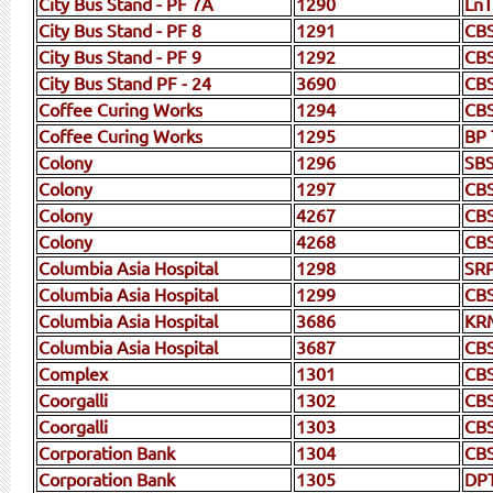
City Bus Stand - PF 7A
1290
LnT
City Bus Stand - PF 8
1291
CBS
City Bus Stand - PF 9
1292
CB
City Bus Stand PF - 24
3690
CBS
Coffee Curing Works
1294
CBS
Coffee Curing Works
1295
BP 
Colony
1296
SBS
Colony
1297
CBS
Colony
4267
CB
Colony
4268
CB
Columbia Asia Hospital
1298
SR
Columbia Asia Hospital
1299
CB
Columbia Asia Hospital
3686
KR
Columbia Asia Hospital
3687
CB
Complex
1301
CB
Coorgalli
1302
CB
Coorgalli
1303
CB
Corporation Bank
1304
CB
Corporation Bank
1305
DP