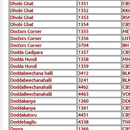
Dhobi Ghat
1351
CB
Dhobi Ghat
1352
KK
Dhobi Ghat
1353
RS
Dhobi Ghat
1354
CB
Doctors Corner
1355
ME
Doctors Corner
1356
LN
Doctors Corner
3704
BN
Dodda Gadiyara
1357
CB
Dodda Hundi
1358
MH
Dodda Hundi
1359
CB
Doddabeechana halli
3412
BLK
Doddabeechanahalli
3241
BL
DoddaBeechanahalli
4462
CB
DoddaBeechanahalli
4463
VD
Doddakanya
1360
DD
Doddakanya
1361
CB
Doddakatoru
4451
CB
Doddebagilu
4338
TN
Doora
1366
CB