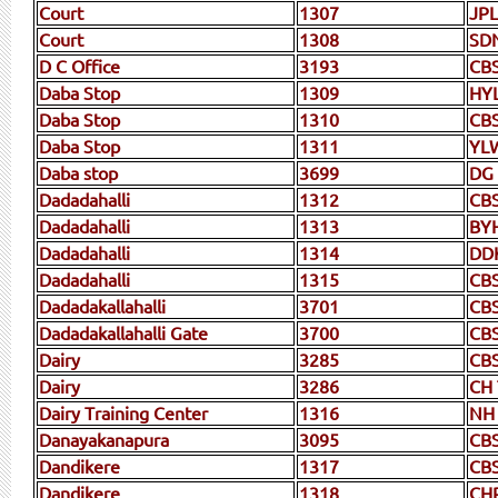
Court
1307
JP
Court
1308
SD
D C Office
3193
CB
Daba Stop
1309
HY
Daba Stop
1310
CB
Daba Stop
1311
YL
Daba stop
3699
DG
Dadadahalli
1312
CB
Dadadahalli
1313
BY
Dadadahalli
1314
DD
Dadadahalli
1315
CB
Dadadakallahalli
3701
CB
Dadadakallahalli Gate
3700
CB
Dairy
3285
CB
Dairy
3286
CH
Dairy Training Center
1316
NH
Danayakanapura
3095
CB
Dandikere
1317
CB
Dandikere
1318
CH