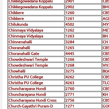
Chikkegowadana Koppalu
2901
CB
Chikkegowadana Koppalu
2902
BM
Chikkere
1260
CB
Chikkere
1261
AG
Chilukunda
4502
MY
Chinmaya Vidyalaya
1262
ME
Chinmaya Vidyalaya
1263
BN
Chinnenahalli
3284
CH
Choranahalli
1265
CB
Choranahalli Gate
4445
CBS
Chowdeshwari Temple
1266
CB
Chowdeshwari Temple
1268
VN
Chowhalli
3275
BLV
Christha PU College
4262
CB
Christha PU College
4263
TL
Chuncharayana Hundi
2760
CB
Chuncharayana Hundi
2771
KH
Chuncharayana Hundi Cross
2756
CB
Church-Gayathri Puram-D
1271
GO