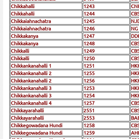
Chikkahalli
1243
CN
Chikkahalli
1244
CB
Chikkaiahnachatra
1245
NJ
Chikkaiahnachatra
1246
NG
Chikkakanya
1247
DD
Chikkakanya
1248
CB
Chikkalli
1249
CB
Chikkalli
1250
CB
Chikkankanahalli 1
1251
HK
Chikkankanahalli 2
1255
HK
Chikkankanahalli 2
1256
HK
Chikkankanahalli 3
1253
HK
Chikkankanahalli 3
1254
HK
Chikkankanahalli 4
1257
CB
Chikkayarahalli
2551
CB
Chikkayarahalli
2553
BA
Chikkegowadana Hundi
1258
CB
Chikkegowadana Hundi
1259
AH