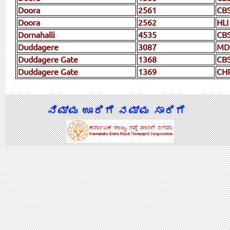
Doora
2561
CBS
Doora
2562
HLI
Dornahalli
4535
CB
Duddagere
3087
MD
Duddagere Gate
1368
CB
Duddagere Gate
1369
CH
ನಿಮ್ಮ ಊರಿಗೆ ನಮ್ಮ ಸಾರಿಗೆ