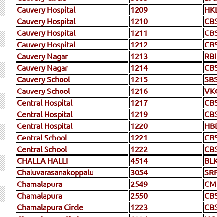
Cauvery Hospital
1209
HK
Cauvery Hospital
1210
CB
Cauvery Hospital
1211
CB
Cauvery Hospital
1212
CB
Cauvery Nagar
1213
RBI
Cauvery Nagar
1214
CBS
Cauvery School
1215
SB
Cauvery School
1216
VK
Central Hospital
1217
CB
Central Hospital
1219
CB
Central Hospital
1220
HB
Central School
1221
CB
Central School
1222
CB
CHALLA HALLI
4514
BL
Chaluvarasanakoppalu
3054
SR
Chamalapura
2549
CM
Chamalapura
2550
CB
Chamalapura Circle
1223
CB